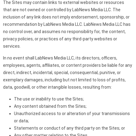
The Sites may contain links to external websites or resources
that are not owned or controlled by LabNews Media LLC. The
inclusion of any link does not imply endorsement, sponsorship, or
recommendation by LabNews Media LLC. LabNews Media LLC has
no control over, and assumes no responsibility for, the content,
privacy policies, or practices of any third-party websites or
services.
In no event shall LabNews Media LLC, its directors, officers,
employees, agents, affiliates, or content providers be liable for any
direct, indirect, incidental, special, consequential, punitive, or
exemplary damages, including but not limited to loss of profits,
data, goodwill, or other intangible losses, resulting from:
The use or inability to use the Sites;
Any content obtained from the Sites;
Unauthorized access to or alteration of your transmissions
or data;
Statements or conduct of any third party on the Sites; or
Any other matter relating to the Sites.