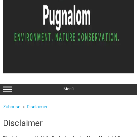
Menü
Zuhause
Disclaimer
Disclaimer