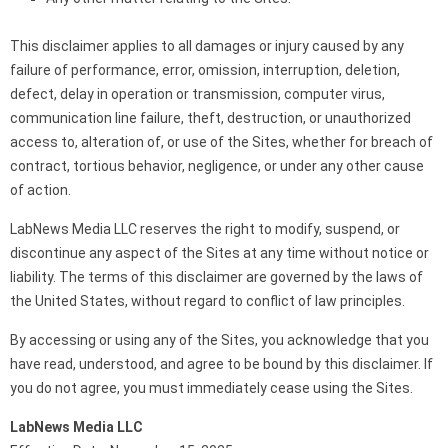
This disclaimer applies to all damages or injury caused by any
failure of performance, error, omission, interruption, deletion,
defect, delay in operation or transmission, computer virus,
communication line failure, theft, destruction, or unauthorized
access to, alteration of, or use of the Sites, whether for breach of
contract, tortious behavior, negligence, or under any other cause
of action.
LabNews Media LLC reserves the right to modify, suspend, or
discontinue any aspect of the Sites at any time without notice or
liability. The terms of this disclaimer are governed by the laws of
the United States, without regard to conflict of law principles.
By accessing or using any of the Sites, you acknowledge that you
have read, understood, and agree to be bound by this disclaimer. If
you do not agree, you must immediately cease using the Sites.
LabNews Media LLC