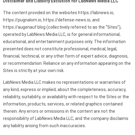
Disclaimer and Liability Exclusion for LabNews Media LLC
The content provided on the websites https://labnews.io,
https://pugnalom.io, https://defense-news.io, and
https://augenauf.blog (collectively referred to as the “Sites”),
operated by LabNews Media LLC, is for general informational,
educational, and entertainment purposes only. The information
presented does not constitute professional, medical, legal,
financial, technical, or any other form of expert advice, diagnosis,
or recommendation. Reliance on any information appearing on the
Sites is strictly at your own risk.
LabNews Media LLC makes no representations or warranties of
any kind, express or implied, about the completeness, accuracy,
reliability, suitability, or availability with respect to the Sites or the
information, products, services, or related graphics contained
therein. Any errors or omissions in the content are not the
responsibility of LabNews Media LLC, and the company disclaims
any liability arising from such inaccuracies.