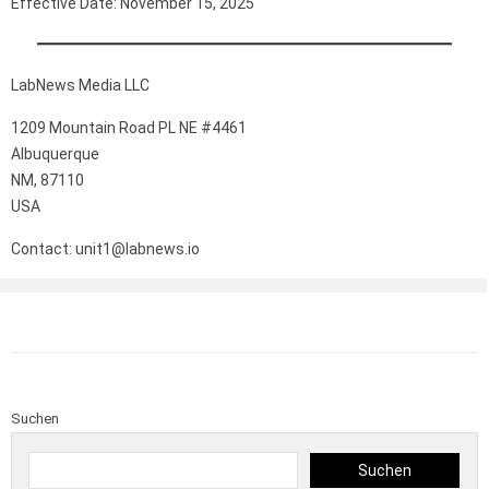
Effective Date: November 15, 2025
LabNews Media LLC
1209 Mountain Road PL NE #4461
Albuquerque
NM, 87110
USA
Contact: unit1@labnews.io
Suchen
Suchen