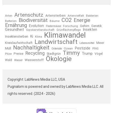
Artenschutz
Artensterben
Arten
Artenvielfalt
Bakterien
CO2
Biodiversität
Energie
Bäume
Batterien
Ernährung
Evolution
Gehirn
Forschung
Genetik
Fledermäuse
Gesundheit
Insekten
Gipskarstlandschaft
Grünflächenpflege
Klimawandel
Ki
Insektensterben
Klima
Landwirtschaft
Kreislaufwirtschaft
Meer
Lebensmittel
Nachhaltigkeit
Pestizide
Müll
Ozean
Osterode
PFAS
Timmy
Recycling
Trump
Preise
Stadtgrün
Pilze
Vögel
Ökologie
Wasserstoff
Wald
Wasser
Copyright: LabNews Media LLC, USA
Pugnalom is powered and owned by LabNews Media LLC. All
rights reserved. (2024 - 2026)