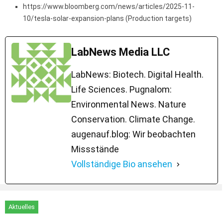
https://www.bloomberg.com/news/articles/2025-11-
10/tesla-solar-expansion-plans (Production targets)
LabNews Media LLC
LabNews: Biotech. Digital Health.
Life Sciences. Pugnalom:
Environmental News. Nature
Conservation. Climate Change.
augenauf.blog: Wir beobachten
Missstände
Vollständige Bio ansehen
Aktuelles