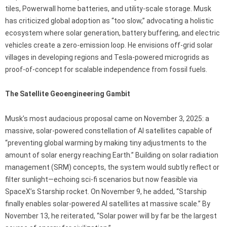
tiles, Powerwall home batteries, and utility-scale storage. Musk
has criticized global adoption as “too slow,” advocating a holistic
ecosystem where solar generation, battery buffering, and electric
vehicles create a zero-emission loop. He envisions off-grid solar
villages in developing regions and Tesla-powered microgrids as
proof-of-concept for scalable independence from fossil fuels.
The Satellite Geoengineering Gambit
Musk’s most audacious proposal came on November 3, 2025: a
massive, solar-powered constellation of AI satellites capable of
“preventing global warming by making tiny adjustments to the
amount of solar energy reaching Earth.” Building on solar radiation
management (SRM) concepts, the system would subtly reflect or
filter sunlight—echoing sci-fi scenarios but now feasible via
SpaceX’s Starship rocket. On November 9, he added, “Starship
finally enables solar-powered AI satellites at massive scale.” By
November 13, he reiterated, “Solar power will by far be the largest