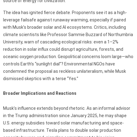
source of energy for civilization.”
The idea has ignited fierce debate. Proponents see it as a high-
leverage failsafe against runaway warming, especially if paired
with Musk’s broader solar and AI ecosystems. Critics, including
climate scientists like Professor Sammie Buzzard of Northumbria
University, warn of cascading ecological risks: even a 1–2%
reduction in solar influx could disrupt agriculture, forests, and
oceanic oxygen production. Geopolitical concerns loom large—who
controls Earth’s “sunlight dial”? Environmental NGOs have
condemned the proposal as reckless unilateralism, while Musk
dismissed skeptics with a terse “Yes.”
Broader Implications and Reactions
Musk’s influence extends beyond rhetoric. As an informal advisor
in the Trump administration since January 2025, he may shape
U.S. energy subsidies toward solar manufacturing and space-
based infrastructure. Tesla plans to double solar production