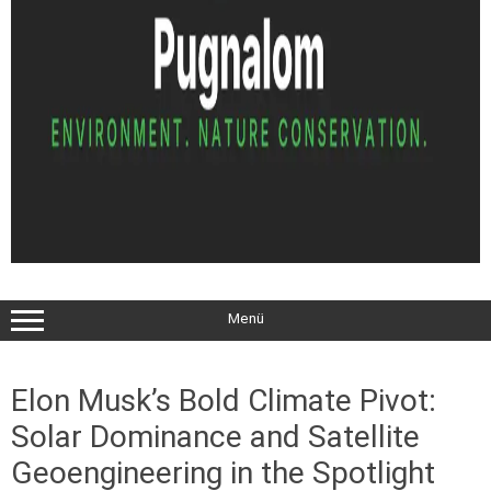
Menü
Elon Musk’s Bold Climate Pivot:
Solar Dominance and Satellite
Geoengineering in the Spotlight