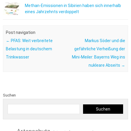
Methan-Emissionen in Sibirien haben sich innerhalb
eines Jahrzehnts verdoppelt
Post navigation
←
PFAS: Weit verbreitete
Markus Söder und die
Belastung in deutschem
gefährliche Verheißung der
Trinkwasser
Mini-Meiler: Bayerns Weg ins
nukleare Abseits
→
Suchen
Suchen