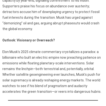
capacity by year-end, signaling commitment to his vision.
Supporters praise his focus on abundance over austerity;
detractors accuse him of downplaying urgency to protect fossil
fuel interests during the transition. Musk has urged against
“demonizing” oil and gas, arguing abrupt phaseouts would crash
the global economy.
Outlook: Visionary or Overreach?
Elon Musk’s 2025 climate commentary crystallizes a paradox: a
billionaire who built an electric empire now preaching patience on
emissions while floating planetary-scale interventions. Solar
remains the linchpin—both terrestrial and, potentially, orbital.
Whether satellite geoengineering ever launches, Musk’s push for
solar supremacy is already reshaping energy markets. The world
watches to see if his blend of pragmatism and audacity
accelerates the green transition—or veers into dangerous hubris.