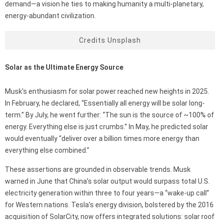
demand—a vision he ties to making humanity a multi-planetary,
energy-abundant civilization.
Credits Unsplash
Solar as the Ultimate Energy Source
Musk’s enthusiasm for solar power reached new heights in 2025.
In February, he declared, “Essentially all energy will be solar long-
term.” By July, he went further: “The sun is the source of ~100% of
energy. Everything else is just crumbs.” In May, he predicted solar
would eventually “deliver over a billion times more energy than
everything else combined.”
These assertions are grounded in observable trends. Musk
warned in June that China’s solar output would surpass total U.S.
electricity generation within three to four years—a “wake-up call”
for Western nations. Tesla’s energy division, bolstered by the 2016
acquisition of SolarCity, now offers integrated solutions: solar roof