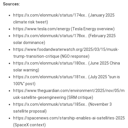
Sources:
https://x.com/elonmusk/status/174xx… (January 2025
climate risk tweet)
https://www.tesla.com/energy (Tesla Energy overview)
https://x.com/elonmusk/status/178xx… (February 2025
solar dominance)
https://www.foodandwaterwatch.org/2025/03/15/musk-
trump-transition-critique (NGO response)
https://x.com/elonmusk/status/180xx… (June 2025 China
solar warning)
https://x.com/elonmusk/status/181xx… (July 2025 “sun is
100%” post)
https://www.theguardian.com/environment/2025/nov/05/m
usk-satellite-geoengineering (SRM critique)
https://x.com/elonmusk/status/185xx… (November 3
satellite proposal)
https://spacenews.com/starship-enables-ai-satellites-2025
(SpaceX context)