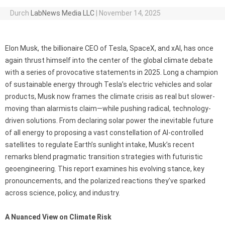
Durch
LabNews Media LLC
|
November 14, 2025
Elon Musk, the billionaire CEO of Tesla, SpaceX, and xAI, has once
again thrust himself into the center of the global climate debate
with a series of provocative statements in 2025. Long a champion
of sustainable energy through Tesla’s electric vehicles and solar
products, Musk now frames the climate crisis as real but slower-
moving than alarmists claim—while pushing radical, technology-
driven solutions. From declaring solar power the inevitable future
of all energy to proposing a vast constellation of AI-controlled
satellites to regulate Earth’s sunlight intake, Musk’s recent
remarks blend pragmatic transition strategies with futuristic
geoengineering. This report examines his evolving stance, key
pronouncements, and the polarized reactions they’ve sparked
across science, policy, and industry.
A Nuanced View on Climate Risk