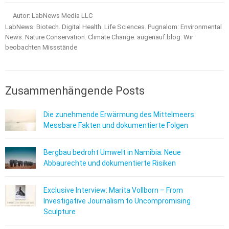
Autor: LabNews Media LLC
LabNews: Biotech. Digital Health. Life Sciences. Pugnalom: Environmental
News. Nature Conservation. Climate Change. augenauf.blog: Wir
beobachten Missstände
Zusammenhängende Posts
Die zunehmende Erwärmung des Mittelmeers:
Messbare Fakten und dokumentierte Folgen
Bergbau bedroht Umwelt in Namibia: Neue
Abbaurechte und dokumentierte Risiken
Exclusive Interview: Marita Vollborn – From
Investigative Journalism to Uncompromising
Sculpture