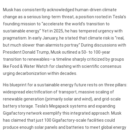
Musk has consistently acknowledged human-driven climate
change as a serious long-term threat, a position rooted in Tesla’s
founding mission to “accelerate the world’s transition to
sustainable energy.” Yet in 2025, he has tempered urgency with
pragmatism. In early January, he stated that climate risk is “real,
but much slower than alarmists portray.” During discussions with
President Donald Trump, Musk outlined a 50- to 100-year
transition to renewables—a timeline sharply criticized by groups
like Food & Water Watch for clashing with scientific consensus
urging decarbonization within decades.
His blueprint for a sustainable energy future rests on three pillars:
widespread electrification of transport, massive scaling of
renewable generation (primarily solar and wind), and grid-scale
battery storage. Tesla’s Megapack systems and expanding
Gigafactory network exemplify this integrated approach. Musk
has claimed that just 100 Gigafactory-scale facilities could
produce enough solar panels and batteries to meet global energy