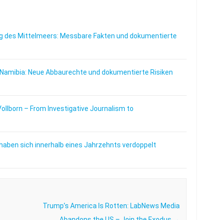
 des Mittelmeers: Messbare Fakten und dokumentierte
 Namibia: Neue Abbaurechte und dokumentierte Risiken
Vollborn – From Investigative Journalism to
haben sich innerhalb eines Jahrzehnts verdoppelt
Trump’s America Is Rotten: LabNews Media
Abandons the US – Join the Exodus
→