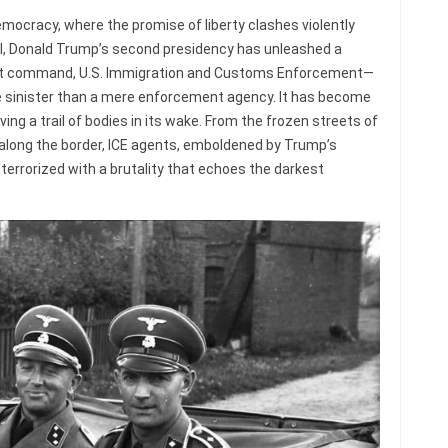
mocracy, where the promise of liberty clashes violently
ol, Donald Trump’s second presidency has unleashed a
rect command, U.S. Immigration and Customs Enforcement—
 sinister than a mere enforcement agency. It has become
ing a trail of bodies in its wake. From the frozen streets of
along the border, ICE agents, emboldened by Trump’s
 terrorized with a brutality that echoes the darkest