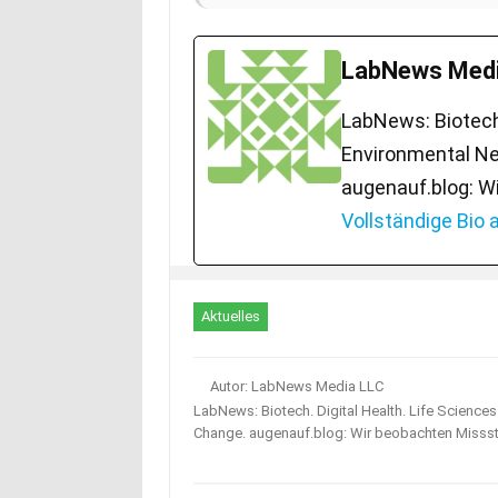
LabNews Medi
LabNews: Biotech.
Environmental Ne
augenauf.blog: W
Vollständige Bio
Aktuelles
Autor: LabNews Media LLC
LabNews: Biotech. Digital Health. Life Science
Change. augenauf.blog: Wir beobachten Misss