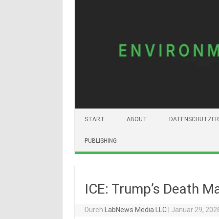
START
ABOUT
DATENSCHUTZER
PUBLISHING
ICE: Trump’s Death M
Durch
LabNews Media LLC
|
Januar 29, 202