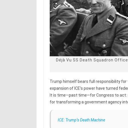
Déjà Vu SS Death Squadron Office
Trump himself bears full responsibility for 
expansion of ICE’s power have turned feder
It is time—past time—for Congress to act:
for transforming a government agency into 
ICE: Trump’s Death Machine