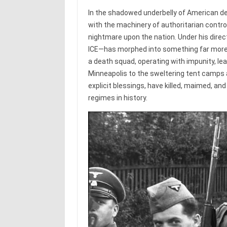
In the shadowed underbelly of American de
with the machinery of authoritarian contr
nightmare upon the nation. Under his di
ICE—has morphed into something far more
a death squad, operating with impunity, leav
Minneapolis to the sweltering tent camps 
explicit blessings, have killed, maimed, and
regimes in history.