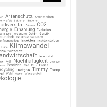
Artenschutz
Artensterben
ten
tenvielfalt
Bakterien
Batterien
CO2
iodiversität
Bäume
nergie
Ernährung
Evolution
Gehirn
Forschung
Genetik
edermäuse
esundheit
Gipskarstlandschaft
Insekten
Insektensterben
ünflächenpflege
Klimawandel
Klima
eislaufwirtschaft
andwirtschaft
Lebensmittel
Nachhaltigkeit
eer
Müll
Osterode
Pestizide
Preise
ean
Pilze
PFAS
Timmy
ecycling
Trump
Stadtgrün
Wasserstoff
gel
Wald
Wasser
kologie