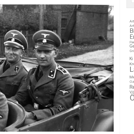
Ar
Ar
B
E
Fl
G
Gr
Ki
Kr
L
M
Oz
R
Vö
Ö