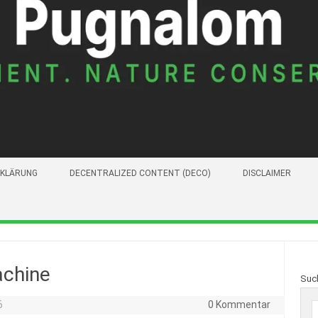
KLÄRUNG
DECENTRALIZED CONTENT (DECO)
DISCLAIMER
achine
Suc
6
0 Kommentar