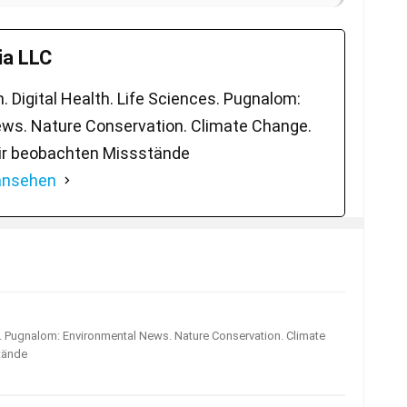
a LLC
 Digital Health. Life Sciences. Pugnalom:
ws. Nature Conservation. Climate Change.
ir beobachten Missstände
 ansehen
s. Pugnalom: Environmental News. Nature Conservation. Climate
tände