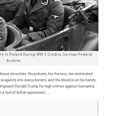
rs in Poland During WW 2 Credits German Federal
Archive
these atrocities. His policies, his rhetoric, his unchecked
al agents into executioners, and the blood is on his hands.
 impeach Donald Trump for high crimes against humanity,
a tool of lethal oppression. …