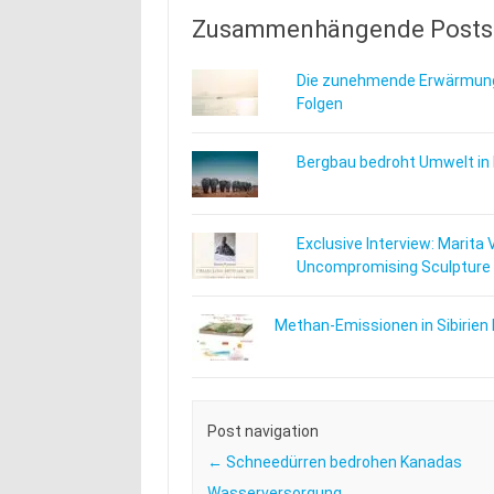
Zusammenhängende Posts
Die zunehmende Erwärmung
Folgen
Bergbau bedroht Umwelt in
Exclusive Interview: Marita 
Uncompromising Sculpture
Methan-Emissionen in Sibirien 
Post navigation
←
Schneedürren bedrohen Kanadas
Wasserversorgung