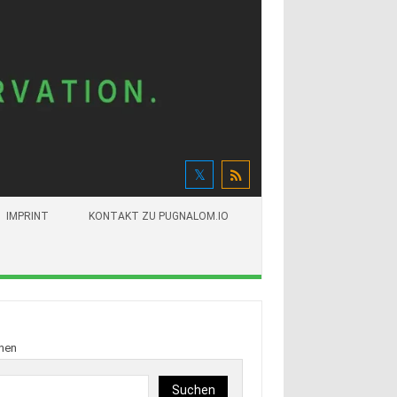
IMPRINT
KONTAKT ZU PUGNALOM.IO
hen
Suchen