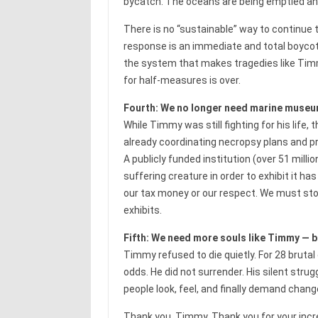
bycatch. The oceans are being emptied an
There is no “sustainable” way to continu
response is an immediate and total boycott of
the system that makes tragedies like Timmy
for half-measures is over.
Fourth: We no longer need marine museums
While Timmy was still fighting for his li
already coordinating necropsy plans and pre
A publicly funded institution (over 51 milli
suffering creature in order to exhibit it h
our tax money or our respect. We must stop 
exhibits.
Fifth: We need more souls like Timmy — b
Timmy refused to die quietly. For 28 brutal
odds. He did not surrender. His silent stru
people look, feel, and finally demand chang
Thank you, Timmy. Thank you for your incred