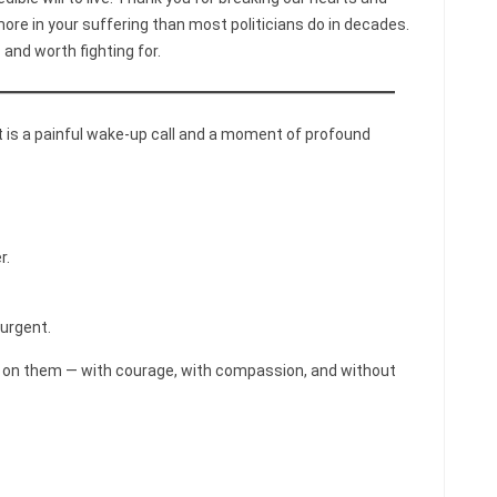
re in your suffering than most politicians do in decades.
 and worth fighting for.
It is a painful wake-up call and a moment of profound
r.
 urgent.
act on them — with courage, with compassion, and without