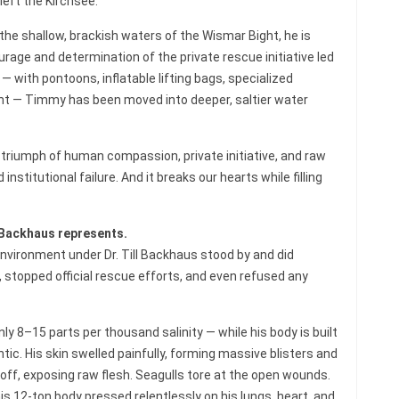
left the Kirchsee.
the shallow, brackish waters of the Wismar Bight, he is
ourage and determination of the private rescue initiative led
with pontoons, inflatable lifting bags, specialized
 — Timmy has been moved into deeper, saltier water
 a triumph of human compassion, private initiative, and raw
nstitutional failure. And it breaks our hearts while filling
l Backhaus represents.
Environment under Dr. Till Backhaus stood by and did
t, stopped official rescue efforts, and even refused any
ly 8–15 parts per thousand salinity — while his body is built
tic. His skin swelled painfully, forming massive blisters and
 off, exposing raw flesh. Seagulls tore at the open wounds.
s 12-ton body pressed relentlessly on his lungs, heart, and