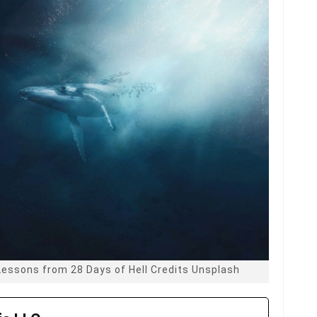
Lessons from 28 Days of Hell Credits Unsplash