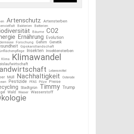
Artenschutz
Artensterben
ten
tenvielfalt
Bakterien
Batterien
CO2
iodiversität
Bäume
nergie
Ernährung
Evolution
Gehirn
Forschung
Genetik
edermäuse
esundheit
Gipskarstlandschaft
Insekten
Insektensterben
ünflächenpflege
Klimawandel
Klima
eislaufwirtschaft
andwirtschaft
Lebensmittel
Nachhaltigkeit
eer
Müll
Osterode
Pestizide
Preise
ean
Pilze
PFAS
Timmy
ecycling
Trump
Stadtgrün
Wasserstoff
gel
Wald
Wasser
kologie