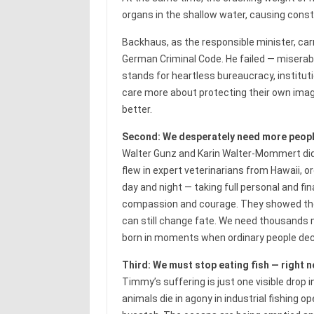
organs in the shallow water, causing consta
Backhaus, as the responsible minister, carr
German Criminal Code. He failed — miserably.
stands for heartless bureaucracy, institut
care more about protecting their own imag
better.
Second: We desperately need more people
Walter Gunz and Karin Walter-Mommert did 
flew in expert veterinarians from Hawaii,
day and night — taking full personal and fin
compassion and courage. They showed the 
can still change fate. We need thousands m
born in moments when ordinary people deci
Third: We must stop eating fish — right n
Timmy’s suffering is just one visible drop i
animals die in agony in industrial fishing 