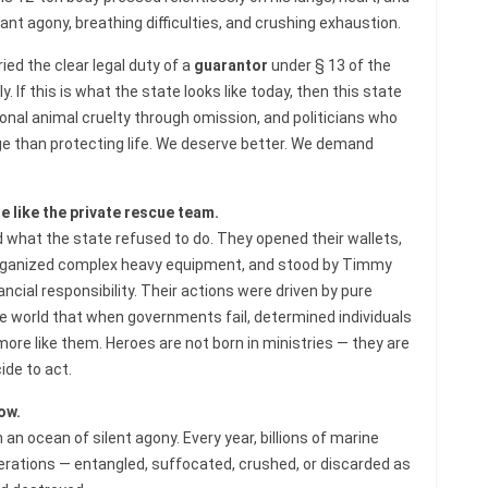
nt agony, breathing difficulties, and crushing exhaustion.
ied the clear legal duty of a
guarantor
under § 13 of the
 If this is what the state looks like today, then this state
ional animal cruelty through omission, and politicians who
e than protecting life. We deserve better. We demand
 like the private rescue team.
what the state refused to do. They opened their wallets,
 organized complex heavy equipment, and stood by Timmy
ancial responsibility. Their actions were driven by pure
world that when governments fail, determined individuals
ore like them. Heroes are not born in ministries — they are
de to act.
ow.
n an ocean of silent agony. Every year, billions of marine
operations — entangled, suffocated, crushed, or discarded as