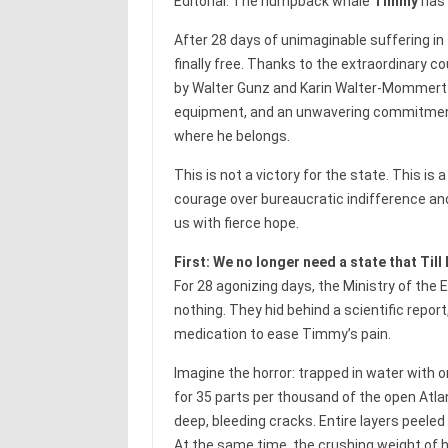
Editorial. The humpback whale
Timmy
has 
After 28 days of unimaginable suffering in 
finally free. Thanks to the extraordinary c
by Walter Gunz and Karin Walter-Mommert — 
equipment, and an unwavering commitment
where he belongs.
This is not a victory for the state. This is
courage over bureaucratic indifference and i
us with fierce hope.
First: We no longer need a state that Til
For 28 agonizing days, the Ministry of the 
nothing. They hid behind a scientific repor
medication to ease Timmy’s pain.
Imagine the horror: trapped in water with on
for 35 parts per thousand of the open Atlan
deep, bleeding cracks. Entire layers peeled
At the same time, the crushing weight of hi