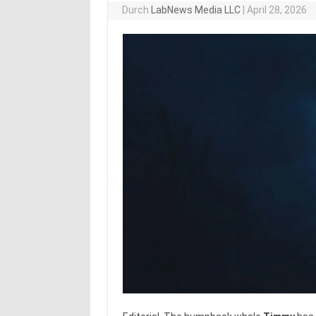
Durch
LabNews Media LLC
|
April 28, 2026