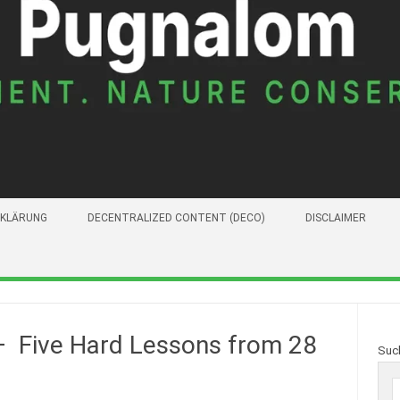
KLÄRUNG
DECENTRALIZED CONTENT (DECO)
DISCLAIMER
– Five Hard Lessons from 28
Suc