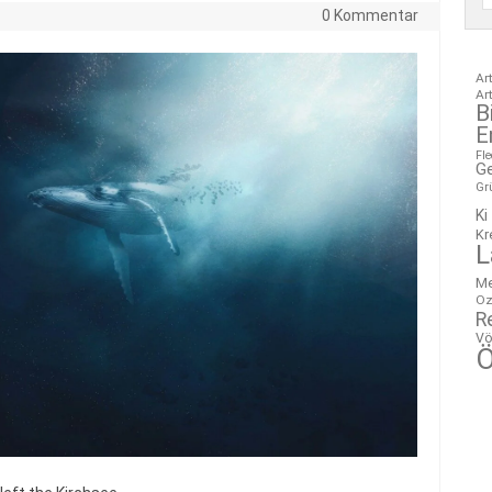
0 Kommentar
Ar
Ar
B
E
Fl
G
Gr
Ki
Kr
L
M
Oz
R
Vö
Ö