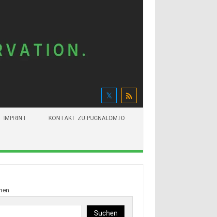
IMPRINT
KONTAKT ZU PUGNALOM.IO
hen
Suchen