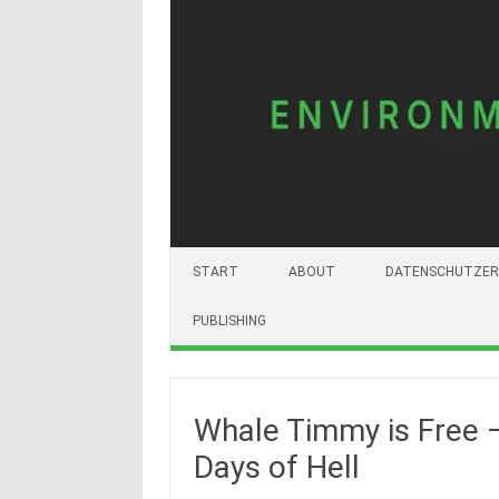
START
ABOUT
DATENSCHUTZER
PUBLISHING
Whale Timmy is Free 
Days of Hell