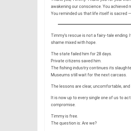
awakening our conscience. You achieved mo
You reminded us that life itself is sacred —
Timmy’s rescue is not a fairy-tale ending. 
shame mixed with hope.
The state failed him for 28 days.
Private citizens saved him.
The fishing industry continues its slaughte
Museums still wait for the next carcass.
The lessons are clear, uncomfortable, and
It is now up to every single one of us to 
compromise.
Timmy is free.
The question is: Are we?