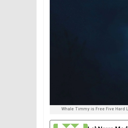
Whale Timmy is Free Five Hard 