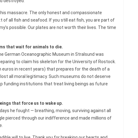
d destroyed.
e this massacre. The only honest and compassionate
 all fish and seafood. If you still eat fish, you are part of
’s possible. Our plates are not worth their lives. The time
 that wait for animals to die.
fe, the German Oceanographic Museum in Stralsund was
paring to claim his skeleton for the University of Rostock.
on euros in recent years) that prepares for the death of a
as lost all moral legitimacy. Such museums do not deserve
funding institutions that treat living beings as future
eings that force us to wake up.
 days he fought — breathing, moving, surviving against all
ggle pierced through our indifference and made millions of
e.
ible will to live. Thank you for breaking our hearts and