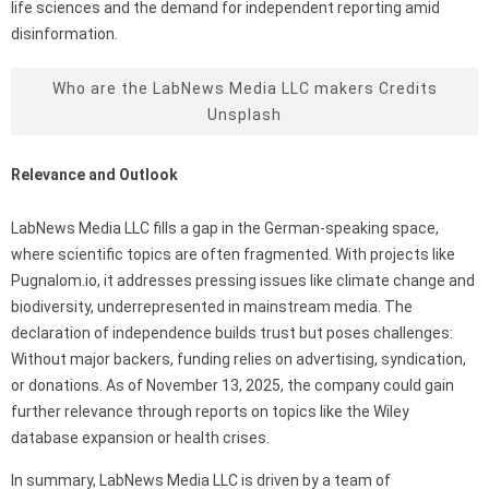
life sciences and the demand for independent reporting amid
disinformation.
Who are the LabNews Media LLC makers Credits
Unsplash
Relevance and Outlook
LabNews Media LLC fills a gap in the German-speaking space,
where scientific topics are often fragmented. With projects like
Pugnalom.io, it addresses pressing issues like climate change and
biodiversity, underrepresented in mainstream media. The
declaration of independence builds trust but poses challenges:
Without major backers, funding relies on advertising, syndication,
or donations. As of November 13, 2025, the company could gain
further relevance through reports on topics like the Wiley
database expansion or health crises.
In summary, LabNews Media LLC is driven by a team of