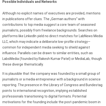
Possible Individuals and Networks
Although no explicit names of executives are provided, mentions
in publications offer clues. The „German authors“ with
contributions to top media suggest a core team of seasoned
journalists, possibly from freelance backgrounds. Searches on
platforms like LinkedIn yield no direct matches for LabNews Media
LLC, which may indicate a deliberate low-profile strategy—
common for independent media seeking to shield against
influence. Parallels can be drawn to similar entities, such as
LabsMedia (founded by Rakesh Kumar Patel) or MediaLab, though
these diverge thematically.
It is plausible that the company was founded by a small group of
journalists or a media entrepreneur with a background in science
reporting. The presence in the Library of Congress and Bundestag
points to international recognition, implying established
professionals transitioning to digital formats. Potential
motivations for the founding include the post-pandemic boom in