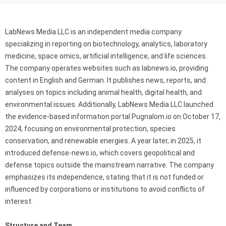
LabNews Media LLC is an independent media company
specializing in reporting on biotechnology, analytics, laboratory
medicine, space omics, artificial intelligence, and life sciences.
The company operates websites such as labnews.io, providing
content in English and German. It publishes news, reports, and
analyses on topics including animal health, digital health, and
environmental issues. Additionally, LabNews Media LLC launched
the evidence-based information portal Pugnalom.io on October 17,
2024, focusing on environmental protection, species
conservation, and renewable energies. A year later, in 2025, it
introduced defense-news.io, which covers geopolitical and
defense topics outside the mainstream narrative. The company
emphasizes its independence, stating that it is not funded or
influenced by corporations or institutions to avoid conflicts of
interest.
Structure and Team