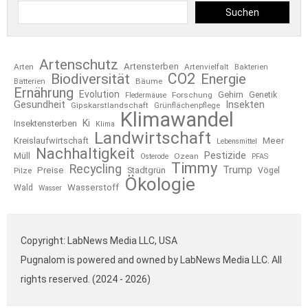
Suchen
Artenschutz
Artensterben
Arten
Artenvielfalt
Bakterien
CO2
Biodiversität
Energie
Bäume
Batterien
Ernährung
Evolution
Gehirn
Forschung
Genetik
Fledermäuse
Gesundheit
Insekten
Gipskarstlandschaft
Grünflächenpflege
Klimawandel
Ki
Insektensterben
Klima
Landwirtschaft
Kreislaufwirtschaft
Meer
Lebensmittel
Nachhaltigkeit
Pestizide
Müll
Ozean
Osterode
PFAS
Timmy
Recycling
Trump
Preise
Stadtgrün
Pilze
Vögel
Ökologie
Wasserstoff
Wald
Wasser
Copyright: LabNews Media LLC, USA
Pugnalom is powered and owned by LabNews Media LLC. All
rights reserved. (2024 - 2026)