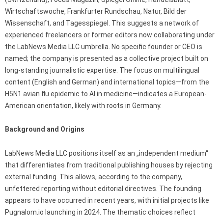
Wirtschaftswoche, Frankfurter Rundschau, Natur, Bild der
Wissenschaft, and Tagesspiegel. This suggests a network of
experienced freelancers or former editors now collaborating under
the LabNews Media LLC umbrella. No specific founder or CEO is
named; the company is presented as a collective project built on
long-standing journalistic expertise. The focus on multilingual
content (English and German) and international topics—from the
H5N1 avian flu epidemic to AI in medicine—indicates a European-
American orientation, likely with roots in Germany.
Background and Origins
LabNews Media LLC positions itself as an „independent medium“
that differentiates from traditional publishing houses by rejecting
external funding. This allows, according to the company,
unfettered reporting without editorial directives. The founding
appears to have occurred in recent years, with initial projects like
Pugnalom.io launching in 2024. The thematic choices reflect