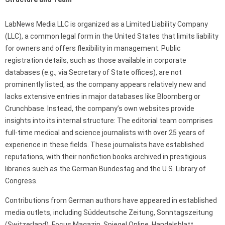
LabNews Media LLC is organized as a Limited Liability Company
(LLC), a common legal form in the United States that limits liability
for owners and offers flexibility in management. Public
registration details, such as those available in corporate
databases (e.g., via Secretary of State offices), are not
prominently listed, as the company appears relatively new and
lacks extensive entries in major databases like Bloomberg or
Crunchbase. Instead, the company’s own websites provide
insights into its internal structure: The editorial team comprises
full-time medical and science journalists with over 25 years of
experience in these fields. These journalists have established
reputations, with their nonfiction books archived in prestigious
libraries such as the German Bundestag and the U.S. Library of
Congress.
Contributions from German authors have appeared in established
media outlets, including Süddeutsche Zeitung, Sonntagszeitung
(Switzerland), Focus Magazin, Spiegel Online, Handelsblatt,