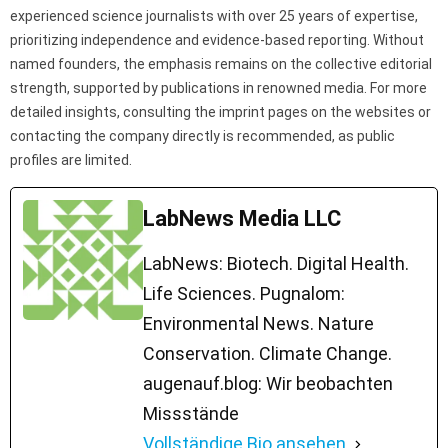
experienced science journalists with over 25 years of expertise,
prioritizing independence and evidence-based reporting. Without
named founders, the emphasis remains on the collective editorial
strength, supported by publications in renowned media. For more
detailed insights, consulting the imprint pages on the websites or
contacting the company directly is recommended, as public
profiles are limited.
LabNews Media LLC
LabNews: Biotech. Digital Health.
Life Sciences. Pugnalom:
Environmental News. Nature
Conservation. Climate Change.
augenauf.blog: Wir beobachten
Missstände
Vollständige Bio ansehen