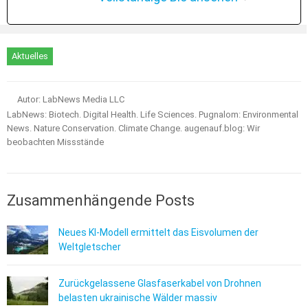
Aktuelles
Autor: LabNews Media LLC
LabNews: Biotech. Digital Health. Life Sciences. Pugnalom: Environmental
News. Nature Conservation. Climate Change. augenauf.blog: Wir
beobachten Missstände
Zusammenhängende Posts
Neues KI-Modell ermittelt das Eisvolumen der
Weltgletscher
Zurückgelassene Glasfaserkabel von Drohnen
belasten ukrainische Wälder massiv