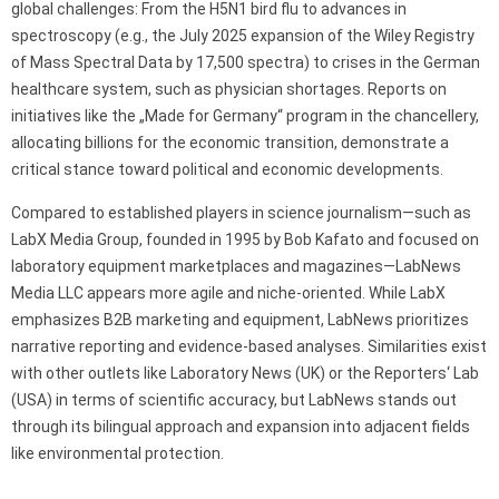
global challenges: From the H5N1 bird flu to advances in
spectroscopy (e.g., the July 2025 expansion of the Wiley Registry
of Mass Spectral Data by 17,500 spectra) to crises in the German
healthcare system, such as physician shortages. Reports on
initiatives like the „Made for Germany“ program in the chancellery,
allocating billions for the economic transition, demonstrate a
critical stance toward political and economic developments.
Compared to established players in science journalism—such as
LabX Media Group, founded in 1995 by Bob Kafato and focused on
laboratory equipment marketplaces and magazines—LabNews
Media LLC appears more agile and niche-oriented. While LabX
emphasizes B2B marketing and equipment, LabNews prioritizes
narrative reporting and evidence-based analyses. Similarities exist
with other outlets like Laboratory News (UK) or the Reporters‘ Lab
(USA) in terms of scientific accuracy, but LabNews stands out
through its bilingual approach and expansion into adjacent fields
like environmental protection.