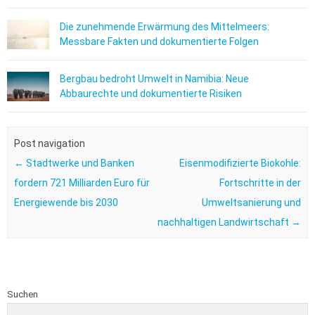
Die zunehmende Erwärmung des Mittelmeers:
Messbare Fakten und dokumentierte Folgen
Bergbau bedroht Umwelt in Namibia: Neue
Abbaurechte und dokumentierte Risiken
Post navigation
←
Stadtwerke und Banken
Eisenmodifizierte Biokohle:
fordern 721 Milliarden Euro für
Fortschritte in der
Energiewende bis 2030
Umweltsanierung und
nachhaltigen Landwirtschaft
→
Suchen