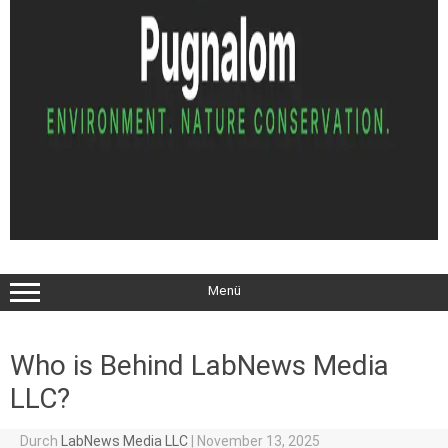
Menü
Who is Behind LabNews Media
LLC?
Durch
LabNews Media LLC
|
November 13, 2025