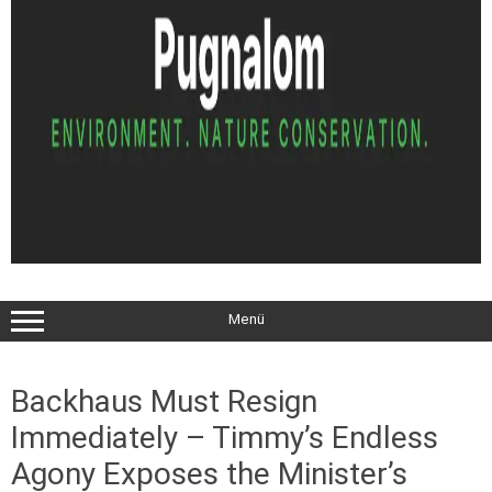
Menü
Backhaus Must Resign
Immediately – Timmy’s Endless
Agony Exposes the Minister’s