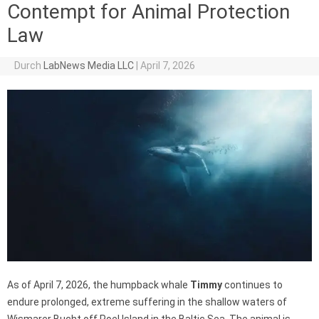
Contempt for Animal Protection
Law
Durch
LabNews Media LLC
|
April 7, 2026
As of April 7, 2026, the humpback whale
Timmy
continues to
endure prolonged, extreme suffering in the shallow waters of
Wismarer Bucht off Poel Island in the Baltic Sea. The animal is