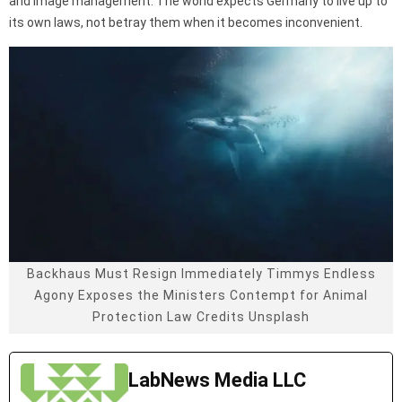
and image management. The world expects Germany to live up to
its own laws, not betray them when it becomes inconvenient.
Backhaus Must Resign Immediately Timmys Endless
Agony Exposes the Ministers Contempt for Animal
Protection Law Credits Unsplash
LabNews Media LLC