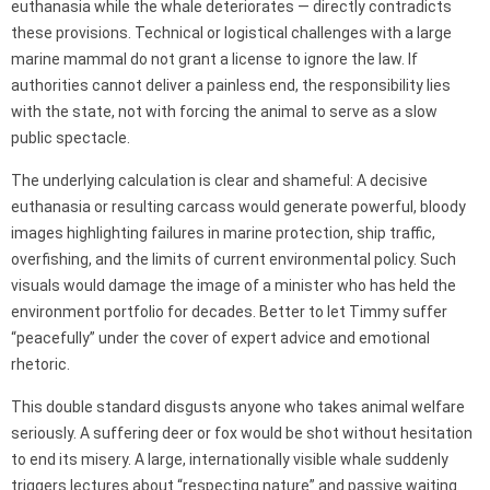
euthanasia while the whale deteriorates — directly contradicts
these provisions. Technical or logistical challenges with a large
marine mammal do not grant a license to ignore the law. If
authorities cannot deliver a painless end, the responsibility lies
with the state, not with forcing the animal to serve as a slow
public spectacle.
The underlying calculation is clear and shameful: A decisive
euthanasia or resulting carcass would generate powerful, bloody
images highlighting failures in marine protection, ship traffic,
overfishing, and the limits of current environmental policy. Such
visuals would damage the image of a minister who has held the
environment portfolio for decades. Better to let Timmy suffer
“peacefully” under the cover of expert advice and emotional
rhetoric.
This double standard disgusts anyone who takes animal welfare
seriously. A suffering deer or fox would be shot without hesitation
to end its misery. A large, internationally visible whale suddenly
triggers lectures about “respecting nature” and passive waiting.