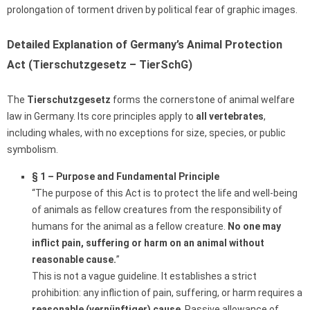
prolongation of torment driven by political fear of graphic images.
Detailed Explanation of Germany’s Animal Protection
Act (Tierschutzgesetz – TierSchG)
The
Tierschutzgesetz
forms the cornerstone of animal welfare
law in Germany. Its core principles apply to
all vertebrates
,
including whales, with no exceptions for size, species, or public
symbolism.
§ 1 – Purpose and Fundamental Principle
“The purpose of this Act is to protect the life and well-being
of animals as fellow creatures from the responsibility of
humans for the animal as a fellow creature.
No one may
inflict pain, suffering or harm on an animal without
reasonable cause.
”
This is not a vague guideline. It establishes a strict
prohibition: any infliction of pain, suffering, or harm requires a
reasonable (vernünftiger) cause
. Passive allowance of