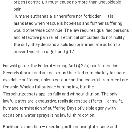
or pest control), it must cause no more than unavoidable
pain.
Humane euthanasia is therefore not forbidden — it is
mandated
when rescue is hopeless and further suffering
would otherwise continue. The law requires qualified persons
and effective pain relief. Technical difficulties do not nullify
the duty; they demand a solution or immediate action to
prevent violation of § 1 and § 17.
For wild game, the Federal Hunting Act (§ 22a) reinforces this:
Severely ill or injured animals must be killed immediately to spare
avoidable suffering, unless capture and successful treatment are
feasible. Whales fall outside hunting law, but the
Tierschutzgesetz applies fully and without dilution. The only
lawful paths are: exhaustive, realistic rescue efforts — or swift,
humane termination of suffering. Days of visible agony with
occasional water sprays is no lawful third option.
Backhaus’s position — rejecting both meaningful rescue and