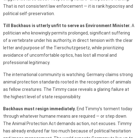
That is not consistent law enforcement — it is rank hypocrisy and
political self-preservation.
Till Backhaus is utterly unfit to serve as Environment Minister.
A
politician who knowingly permits prolonged, significant suffering
of a vertebrate under his authority, in direct tension with the clear
letter and purpose of the Tierschutzgesetz, while prioritizing
avoidance of uncomfortable optics, has lost all moral and
professional legitimacy.
The international community is watching. Germany claims strong
animal protection standards rooted in the recognition of animals
as fellow creatures. The Timmy case reveals a glaring failure at
the highest level of state responsibility.
Backhaus must resign immediately.
End Timmy’s torment today
through whatever humane means are required — or step down.
The Animal Protection Act demands action, not excuses. Timmy
has already endured far too much because of political hesitation