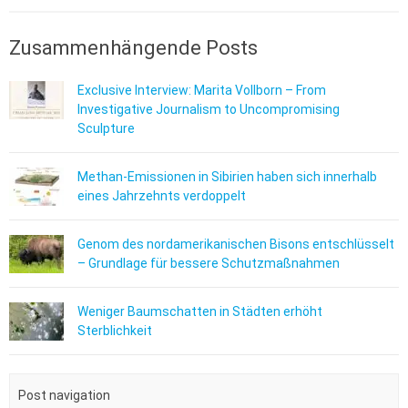
Zusammenhängende Posts
Exclusive Interview: Marita Vollborn – From
Investigative Journalism to Uncompromising
Sculpture
Methan-Emissionen in Sibirien haben sich innerhalb
eines Jahrzehnts verdoppelt
Genom des nordamerikanischen Bisons entschlüsselt
– Grundlage für bessere Schutzmaßnahmen
Weniger Baumschatten in Städten erhöht
Sterblichkeit
Post navigation