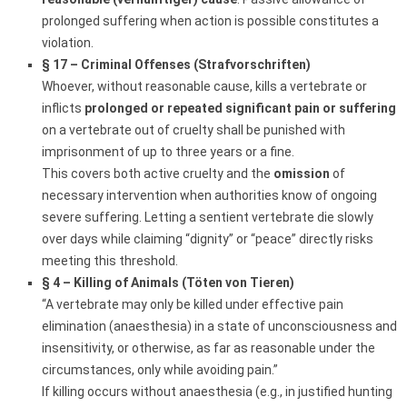
prolonged suffering when action is possible constitutes a
violation.
§ 17 – Criminal Offenses (Strafvorschriften)
Whoever, without reasonable cause, kills a vertebrate or
inflicts
prolonged or repeated significant pain or suffering
on a vertebrate out of cruelty shall be punished with
imprisonment of up to three years or a fine.
This covers both active cruelty and the
omission
of
necessary intervention when authorities know of ongoing
severe suffering. Letting a sentient vertebrate die slowly
over days while claiming “dignity” or “peace” directly risks
meeting this threshold.
§ 4 – Killing of Animals (Töten von Tieren)
“A vertebrate may only be killed under effective pain
elimination (anaesthesia) in a state of unconsciousness and
insensitivity, or otherwise, as far as reasonable under the
circumstances, only while avoiding pain.”
If killing occurs without anaesthesia (e.g., in justified hunting