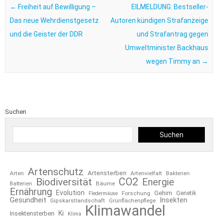
←
Freiheit auf Bewilligung –
EILMELDUNG: Bestseller-
Das neue Wehrdienstgesetz
Autoren kündigen Strafanzeige
und die Geister der DDR
und Strafantrag gegen
Umweltminister Backhaus
wegen Timmy an
→
Suchen
Suchen
Artenschutz
Artensterben
Arten
Artenvielfalt
Bakterien
CO2
Biodiversität
Energie
Bäume
Batterien
Ernährung
Evolution
Gehirn
Forschung
Genetik
Fledermäuse
Gesundheit
Insekten
Gipskarstlandschaft
Grünflächenpflege
Klimawandel
Ki
Insektensterben
Klima