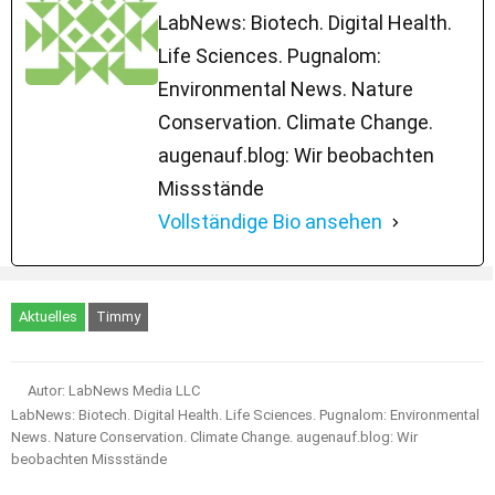
LabNews: Biotech. Digital Health.
Life Sciences. Pugnalom:
Environmental News. Nature
Conservation. Climate Change.
augenauf.blog: Wir beobachten
Missstände
Vollständige Bio ansehen
Aktuelles
Timmy
Autor: LabNews Media LLC
LabNews: Biotech. Digital Health. Life Sciences. Pugnalom: Environmental
News. Nature Conservation. Climate Change. augenauf.blog: Wir
beobachten Missstände