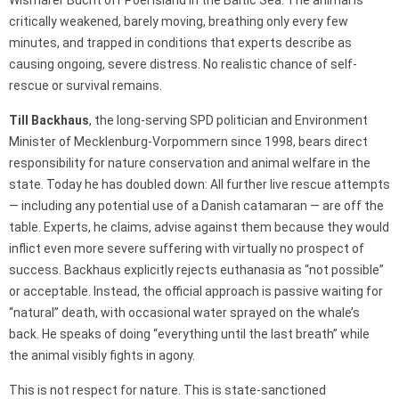
critically weakened, barely moving, breathing only every few
minutes, and trapped in conditions that experts describe as
causing ongoing, severe distress. No realistic chance of self-
rescue or survival remains.
Till Backhaus
, the long-serving SPD politician and Environment
Minister of Mecklenburg-Vorpommern since 1998, bears direct
responsibility for nature conservation and animal welfare in the
state. Today he has doubled down: All further live rescue attempts
— including any potential use of a Danish catamaran — are off the
table. Experts, he claims, advise against them because they would
inflict even more severe suffering with virtually no prospect of
success. Backhaus explicitly rejects euthanasia as “not possible”
or acceptable. Instead, the official approach is passive waiting for
“natural” death, with occasional water sprayed on the whale’s
back. He speaks of doing “everything until the last breath” while
the animal visibly fights in agony.
This is not respect for nature. This is state-sanctioned