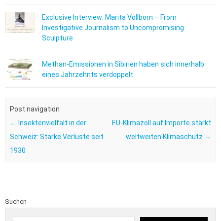
Exclusive Interview: Marita Vollborn – From
Investigative Journalism to Uncompromising
Sculpture
Methan-Emissionen in Sibirien haben sich innerhalb
eines Jahrzehnts verdoppelt
Post navigation
←
Insektenvielfalt in der
EU-Klimazoll auf Importe stärkt
Schweiz: Starke Verluste seit
weltweiten Klimaschutz
→
1930
Suchen