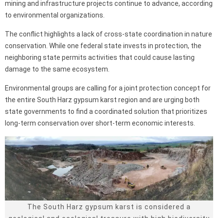
mining and infrastructure projects continue to advance, according
to environmental organizations.
The conflict highlights a lack of cross-state coordination in nature
conservation. While one federal state invests in protection, the
neighboring state permits activities that could cause lasting
damage to the same ecosystem.
Environmental groups are calling for a joint protection concept for
the entire South Harz gypsum karst region and are urging both
state governments to find a coordinated solution that prioritizes
long-term conservation over short-term economic interests.
The South Harz gypsum karst is considered a