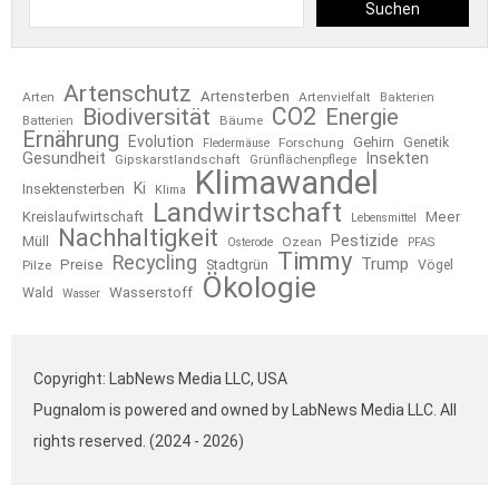
Suchen
Artenschutz
Artensterben
Arten
Artenvielfalt
Bakterien
CO2
Biodiversität
Energie
Bäume
Batterien
Ernährung
Evolution
Gehirn
Forschung
Genetik
Fledermäuse
Gesundheit
Insekten
Gipskarstlandschaft
Grünflächenpflege
Klimawandel
Ki
Insektensterben
Klima
Landwirtschaft
Kreislaufwirtschaft
Meer
Lebensmittel
Nachhaltigkeit
Pestizide
Müll
Ozean
Osterode
PFAS
Timmy
Recycling
Trump
Preise
Stadtgrün
Pilze
Vögel
Ökologie
Wasserstoff
Wald
Wasser
Copyright: LabNews Media LLC, USA
Pugnalom is powered and owned by LabNews Media LLC. All
rights reserved. (2024 - 2026)