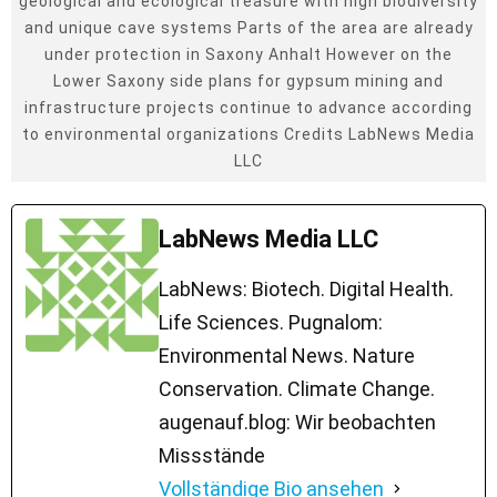
geological and ecological treasure with high biodiversity
and unique cave systems Parts of the area are already
under protection in Saxony Anhalt However on the
Lower Saxony side plans for gypsum mining and
infrastructure projects continue to advance according
to environmental organizations Credits LabNews Media
LLC
LabNews Media LLC
LabNews: Biotech. Digital Health.
Life Sciences. Pugnalom:
Environmental News. Nature
Conservation. Climate Change.
augenauf.blog: Wir beobachten
Missstände
Vollständige Bio ansehen