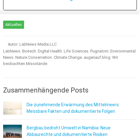
Aktuelles
Autor: LabNews Media LLC
LabNews: Biotech. Digital Health. Life Sciences. Pugnalom: Environmental
News. Nature Conservation. Climate Change. augenauf.blog: Wir
beobachten Missstände
Zusammenhängende Posts
Die zunehmende Erwärmung des Mittelmeers:
Messbare Fakten und dokumentierte Folgen
Bergbau bedroht Umwelt in Namibia: Neue
Abbaurechte und dokumentierte Risiken