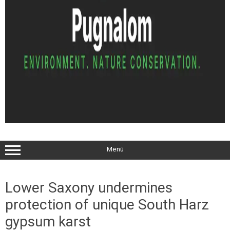
Menü
Lower Saxony undermines
protection of unique South Harz
gypsum karst