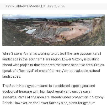
Durch
LabNews Media LLC
|
Juni 2, 2026
While Saxony-Anhalt is working to protect the rare gypsum karst
landscape in the southern Harz region, Lower Saxony is pushing
ahead with projects that threaten the same sensitive area. Critics
speak of a “betrayal” of one of Germany’s most valuable natural
landscapes.
The South Harz gypsum karst is considered a geological and
ecological treasure with high biodiversity and unique cave
systems. Parts of the area are already under protection in Saxony-
Anhalt. However, on the Lower Saxony side, plans for gypsum