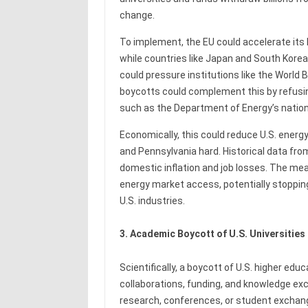
change.
To implement, the EU could accelerate its 
while countries like Japan and South Korea
could pressure institutions like the World B
boycotts could complement this by refusing
such as the Department of Energy’s nation
Economically, this could reduce U.S. energy 
and Pennsylvania hard. Historical data fro
domestic inflation and job losses. The mea
energy market access, potentially stoppi
U.S. industries.
3. Academic Boycott of U.S. Universities
Scientifically, a boycott of U.S. higher ed
collaborations, funding, and knowledge exch
research, conferences, or student exchange