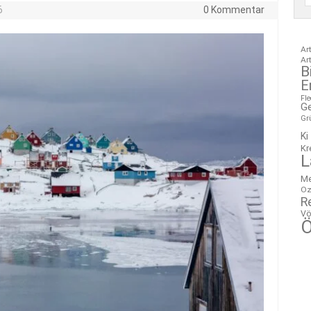
6
0 Kommentar
Ar
Ar
B
E
Fl
G
Gr
Ki
Kr
L
M
Oz
R
Vö
Ö