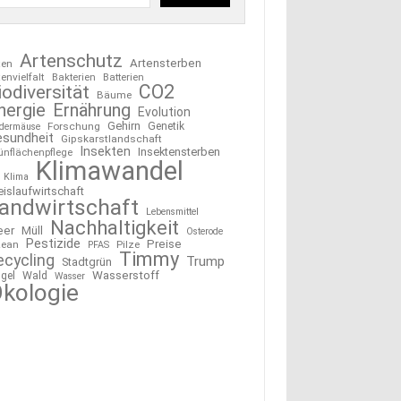
Artenschutz
Artensterben
ten
tenvielfalt
Bakterien
Batterien
CO2
iodiversität
Bäume
nergie
Ernährung
Evolution
Gehirn
Forschung
Genetik
edermäuse
esundheit
Gipskarstlandschaft
Insekten
Insektensterben
ünflächenpflege
Klimawandel
Klima
eislaufwirtschaft
andwirtschaft
Lebensmittel
Nachhaltigkeit
eer
Müll
Osterode
Pestizide
Preise
ean
Pilze
PFAS
Timmy
ecycling
Trump
Stadtgrün
Wasserstoff
gel
Wald
Wasser
kologie