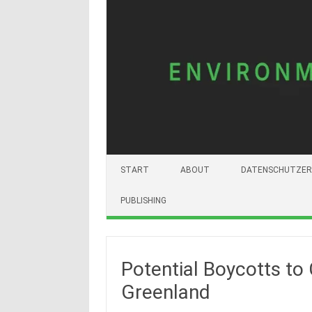
START
ABOUT
DATENSCHUTZER
PUBLISHING
Potential Boycotts to
Greenland