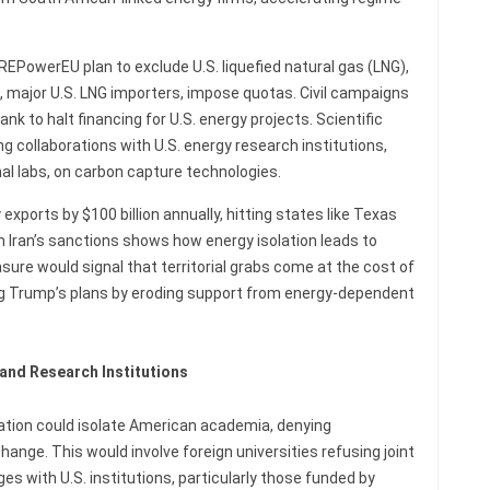
REPowerEU plan to exclude U.S. liquefied natural gas (LNG),
, major U.S. LNG importers, impose quotas. Civil campaigns
ank to halt financing for U.S. energy projects. Scientific
 collaborations with U.S. energy research institutions,
al labs, on carbon capture technologies.
exports by $100 billion annually, hitting states like Texas
m Iran’s sanctions shows how energy isolation leads to
sure would signal that territorial grabs come at the cost of
ng Trump’s plans by eroding support from energy-dependent
 and Research Institutions
ucation could isolate American academia, denying
ange. This would involve foreign universities refusing joint
s with U.S. institutions, particularly those funded by