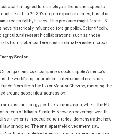
substantial: agriculture employs millions and supports
 could lead to a 20-30% drop in export revenues, based on
 exports fell by billions. This pressure might force U.S.
have historically influenced foreign policy. Scientifically,
d agricultural research collaborations, such as those
ists from global conferences on climate-resilient crops.
 Energy Sector
. oil, gas, and coal companies could cripple America’s
as the world’s top oil producer. International investors,
funds from firms like ExxonMobil or Chevron, mirroring the
ed around geopolitical aggression.
from Russian energy post-Ukraine invasion, where the EU
sia tens of billions. Similarly, Norway’s sovereign wealth
eli settlements in occupied territories, demonstrating how
nal law principles. The anti-apartheid divestment saw
rom South African-linked energy firms, accelerating regime