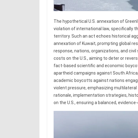
The hypothetical U.S. annexation of Green
violation of international law, specifically 
territory. Such an act echoes historical agg
annexation of Kuwait, prompting global res
response, nations, organizations, and civi
costs on the U.S., aiming to deter or rever
fact-based scientific and economic boycot
apartheid campaigns against South Africa
academic boycotts against nations engagin
violent pressure, emphasizing multilateral
rationale, implementation strategies, histo
on the U.S., ensuring a balanced, evidence