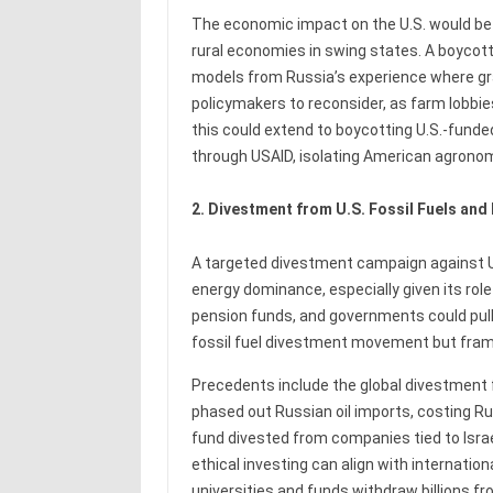
The economic impact on the U.S. would be 
rural economies in swing states. A boycott
models from Russia’s experience where grain
policymakers to reconsider, as farm lobbies 
this could extend to boycotting U.S.-funde
through USAID, isolating American agronom
2. Divestment from U.S. Fossil Fuels and
A targeted divestment campaign against U.S
energy dominance, especially given its role 
pension funds, and governments could pull 
fossil fuel divestment movement but fram
Precedents include the global divestment 
phased out Russian oil imports, costing Rus
fund divested from companies tied to Isra
ethical investing can align with internatio
universities and funds withdraw billions f