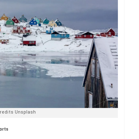
redits Unsplash
ports