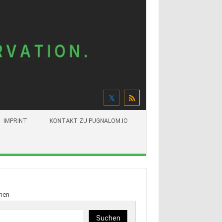
IMPRINT
KONTAKT ZU PUGNALOM.IO
hen
Suchen