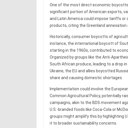
One of the most direct economic boycotts c
significant portion of American exports, val
and Latin America could impose tariffs or 
products, citing the Greenland annexation a
Historically, consumer boycotts of agricul
instance, the international boycott of Sout
starting in the 1960s, contributed to econ
Organized by groups like the Anti-Aparthe
South African produce, leading to a drop in
Ukraine, the EU and allies boycotted Russia
share and causing domestic shortages.
Implementation could involve the European 
Common Agricultural Policy, potentially rai
campaigns, akin to the BDS movement agai
U.S.-branded foods like Coca-Cola or McDo
groups might amplify this by highlighting U.
it to broader sustainability concerns.