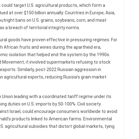
ould target U.S. agricultural products, which form a
ued at over $150 billion annually. Countries in Europe, Asia,
outright bans on U.S. grains, soybeans, corn, and meat
s a breach of territorial integrity norms.
tural goods have proven effective in pressuring regimes. For
h African fruits and wines during the apartheid era,
omic isolation that helped end the system by the 1990s.
id Movement, it involved supermarkets refusing to stock
 exports. Similarly, post-2022 Russian aggression in
n agricultural exports, reducing Russia’s grain market
Union leading with a coordinated tariff regime under its
sing duties on U.S. imports by 50-100%. Civil society
nst Israel, could encourage consumers worldwide to avoid
nald’s products linked to American farms. Environmental
S. agricultural subsidies that distort global markets, tying