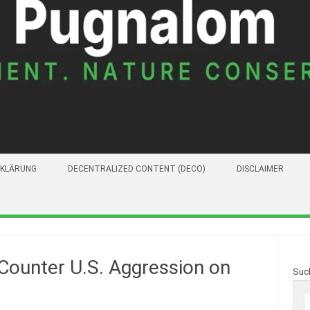
KLÄRUNG
DECENTRALIZED CONTENT (DECO)
DISCLAIMER
 Counter U.S. Aggression on
Suc