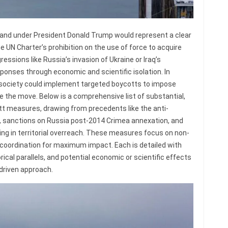
land under President Donald Trump would represent a clear
the UN Charter’s prohibition on the use of force to acquire
ressions like Russia’s invasion of Ukraine or Iraq’s
ponses through economic and scientific isolation. In
l society could implement targeted boycotts to impose
se the move. Below is a comprehensive list of substantial,
t measures, drawing from precedents like the anti-
, sanctions on Russia post-2014 Crimea annexation, and
g in territorial overreach. These measures focus on non-
 coordination for maximum impact. Each is detailed with
rical parallels, and potential economic or scientific effects
-driven approach.