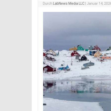
Durch
LabNews Media LLC
|
Januar 14, 202