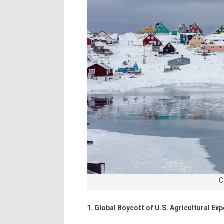
C
1. Global Boycott of U.S. Agricultural Ex